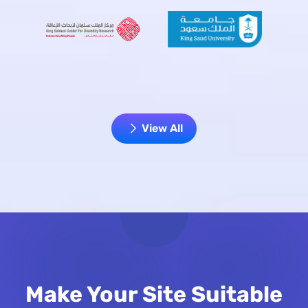
View All
Make Your Site Suitable