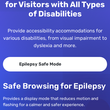
for Visitors with All Types
of Disabilities
Provide accessibility accommodations for
various disabilities, from visual impairment to
dyslexia and more.
Epilepsy Safe Mode
Safe Browsing for Epilepsy
Provides a display mode that reduces motion and
flashing for a calmer and safer experience.