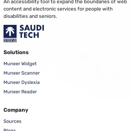
An accessibility tool to expand the boundaries of web
content and electronic services for people with
disabilities and seniors.
Solutions
Muneer Widget
Muneer Scanner
Muneer Dyslexia
Muneer Reader
Company
Sources
Blogs