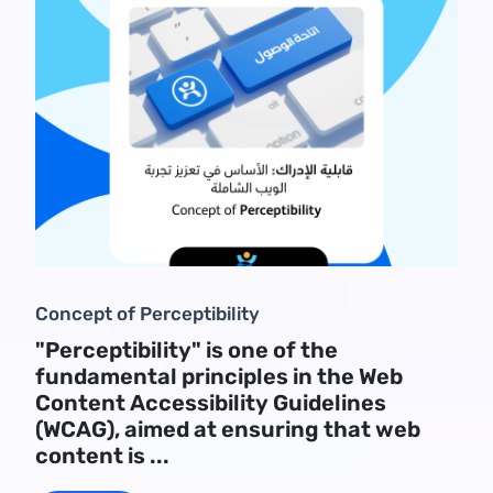
Concept of Perceptibility
"Perceptibility" is one of the
fundamental principles in the Web
Content Accessibility Guidelines
(WCAG), aimed at ensuring that web
content is ...