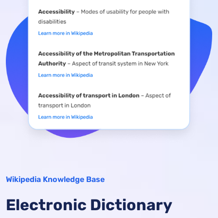
Wikipedia Knowledge Base
Electronic Dictionary