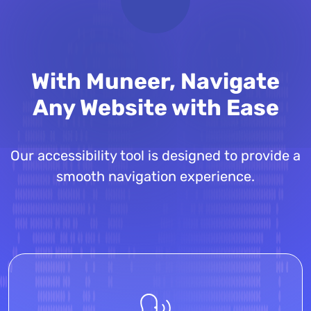
With Muneer, Navigate
Any Website with Ease
Our accessibility tool is designed to provide a
smooth navigation experience.