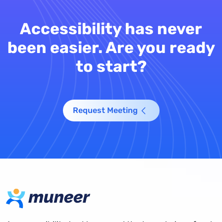
Accessibility has never
been easier. Are you ready
to start?
Request Meeting