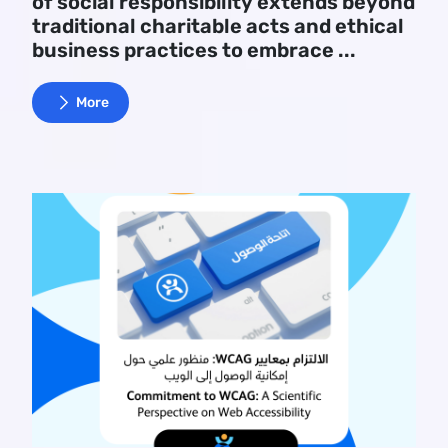
of social responsibility extends beyond
traditional charitable acts and ethical
business practices to embrace ...
More