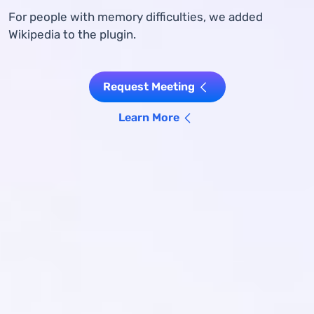
For people with memory difficulties, we added
Wikipedia to the plugin.
Request Meeting
Learn More