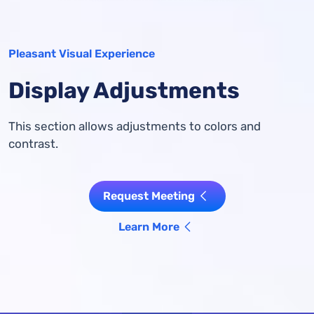
Pleasant Visual Experience
Display Adjustments
This section allows adjustments to colors and
contrast.
Request Meeting
Learn More