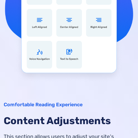
Comfortable Reading Experience
Content Adjustments
This section allows users to adjust your site's