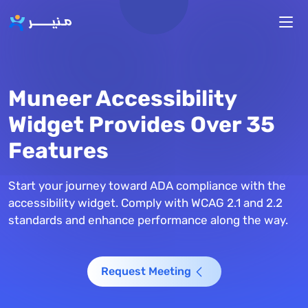
Skip to main content
Muneer Accessibility
Widget Provides Over 35
Features
Start your journey toward ADA compliance with the
accessibility widget. Comply with WCAG 2.1 and 2.2
standards and enhance performance along the way.
Request Meeting