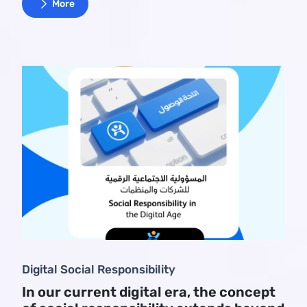
More
Digital Social Responsibility
In our current digital era, the concept