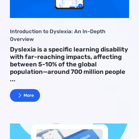
Introduction to Dyslexia: An In-Depth
Overview
Dyslexia is a specific learning disability
with far-reaching impacts, affecting
between 5-10% of the global
population—around 700 million people
...
More