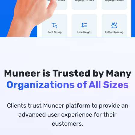
Muneer is Trusted by Many
Organizations of All Sizes
Clients trust Muneer platform to provide an
advanced user experience for their
customers.