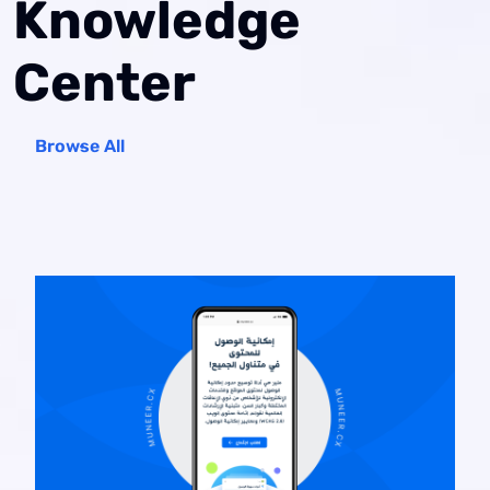
Knowledge
Center
Browse All