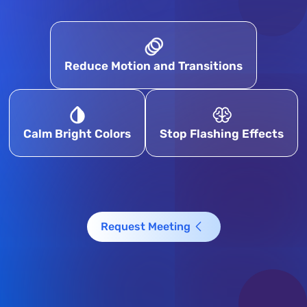
Reduce Motion and Transitions
Calm Bright Colors
Stop Flashing Effects
Request Meeting