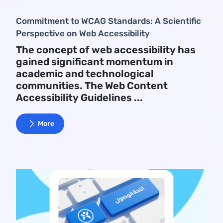
Commitment to WCAG Standards: A Scientific
Perspective on Web Accessibility
The concept of web accessibility has
gained significant momentum in
academic and technological
communities. The Web Content
Accessibility Guidelines ...
More