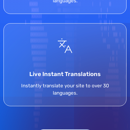
languages.
Live Instant Translations
Instantly translate your site to over 30
languages.