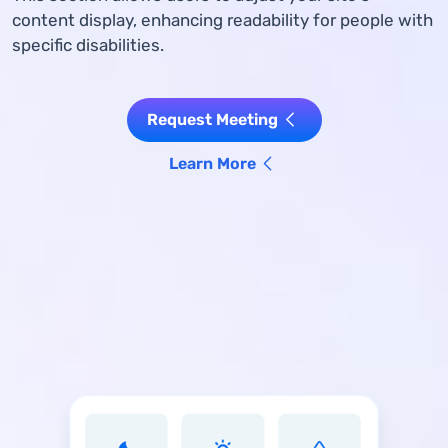
content display, enhancing readability for people with
specific disabilities.
Request Meeting
Learn More