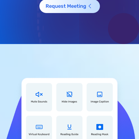
Request Meeting