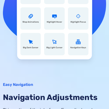
Easy Navigation
Navigation Adjustments