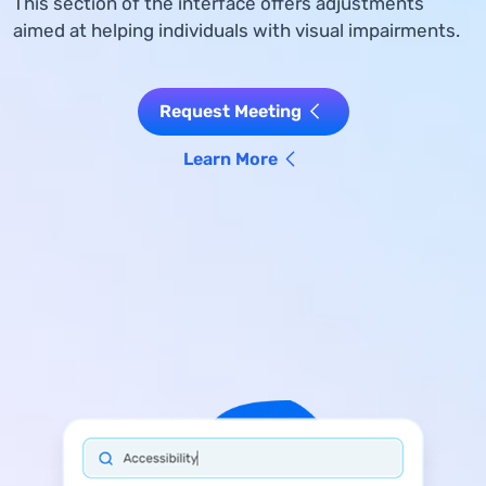
This section of the interface offers adjustments
aimed at helping individuals with visual impairments.
Request Meeting
Learn More