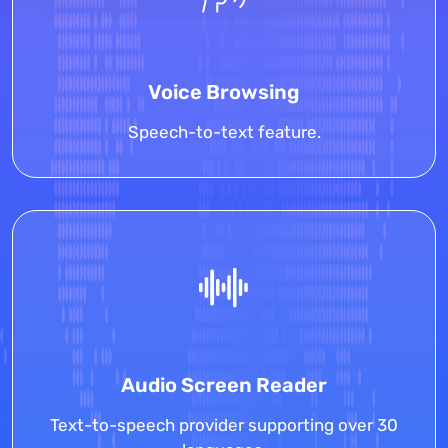
Voice Browsing
Speech-to-text feature.
Audio Screen Reader
Text-to-speech provider supporting over 30