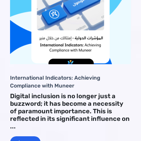
International Indicators: Achieving
Compliance with Muneer
Digital inclusion is no longer just a
buzzword; it has become a necessity
of paramount importance. This is
reflected in its significant influence on
...