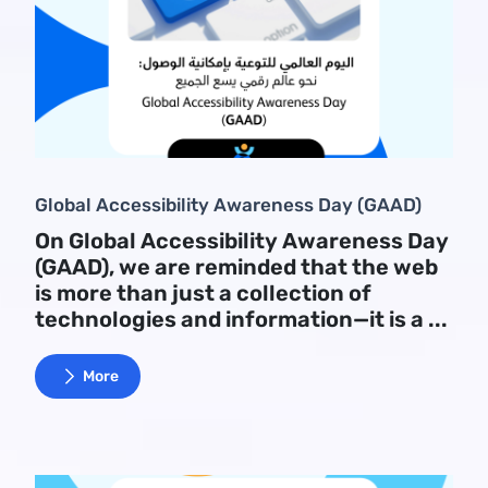
Global Accessibility Awareness Day (GAAD)
On Global Accessibility Awareness Day
(GAAD), we are reminded that the web
is more than just a collection of
technologies and information—it is a ...
More