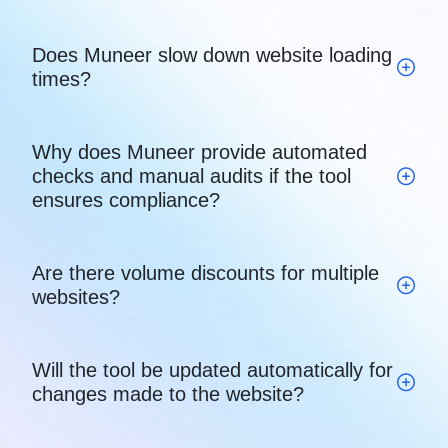
Does Muneer slow down website loading
times?
Why does Muneer provide automated
checks and manual audits if the tool
ensures compliance?
Are there volume discounts for multiple
websites?
Will the tool be updated automatically for
changes made to the website?