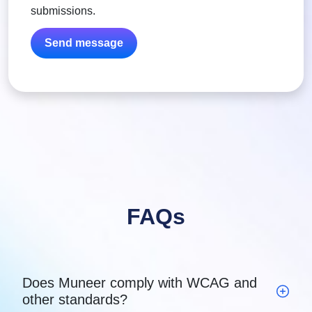
submissions.
FAQs
Does Muneer comply with WCAG and
other standards?