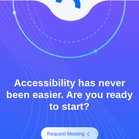
Accessibility has never
been easier. Are you ready
to start?
Request Meeting