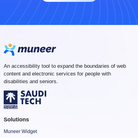
An accessibility tool to expand the boundaries of web
content and electronic services for people with
disabilities and seniors.
Solutions
Muneer Widget