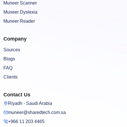
Muneer Scanner
Muneer Dyslexia
Muneer Reader
Company
Sources
Blogs
FAQ
Clients
Contact Us
Riyadh - Saudi Arabia
muneer@sharedtech.com.sa
+966 11 203 4465