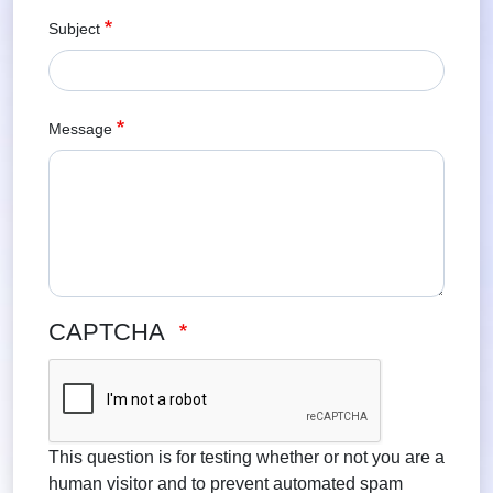
Subject
Message
CAPTCHA
This question is for testing whether or not you are a
human visitor and to prevent automated spam