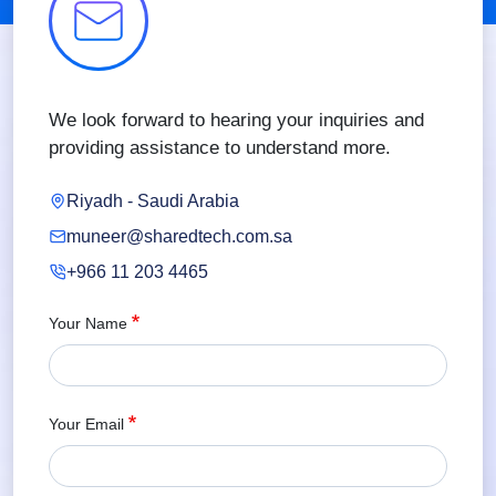
We look forward to hearing your inquiries and
providing assistance to understand more.
Riyadh - Saudi Arabia
muneer@sharedtech.com.sa
+966 11 203 4465
Your Name
Your Email