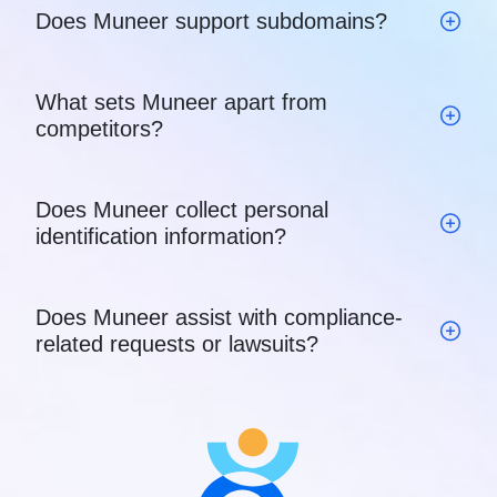
Does Muneer support subdomains?
What sets Muneer apart from
competitors?
Does Muneer collect personal
identification information?
Does Muneer assist with compliance-
related requests or lawsuits?