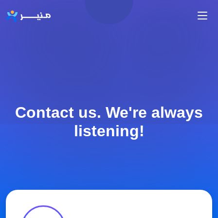
Skip to main content
Contact us. We're always
listening!