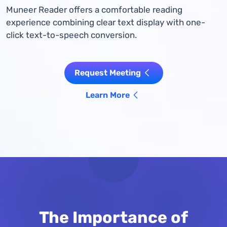
Muneer Reader offers a comfortable reading
experience combining clear text display with one-
click text-to-speech conversion.
Request Meeting
Learn More
The Importance of