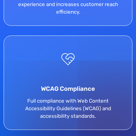
experience and increases customer reach
efficiency.
WCAG Compliance
Full compliance with Web Content
Accessibility Guidelines (WCAG) and
accessibility standards.