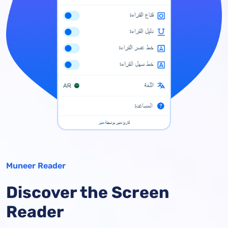
Muneer Reader
Discover the Screen
Reader