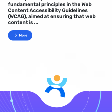
fundamental principles in the Web
Content Accessibility Guidelines
(WCAG), aimed at ensuring that web
content is ...
More