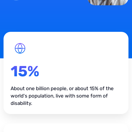
15%
About one billion people, or about 15% of the
world's population, live with some form of
disability.