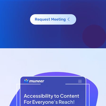
Request Meeting