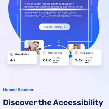
Muneer Scanner
Discover the Accessibility