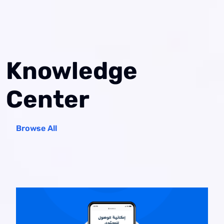
Knowledge
Center
Browse All