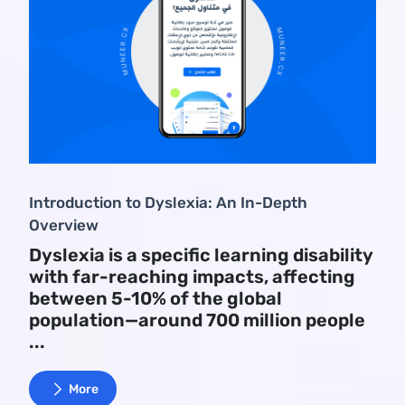
Introduction to Dyslexia: An In-Depth
Overview
Dyslexia is a specific learning disability
with far-reaching impacts, affecting
between 5-10% of the global
population—around 700 million people
...
More