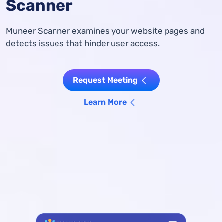
Scanner
Muneer Scanner examines your website pages and
detects issues that hinder user access.
Request Meeting
Learn More