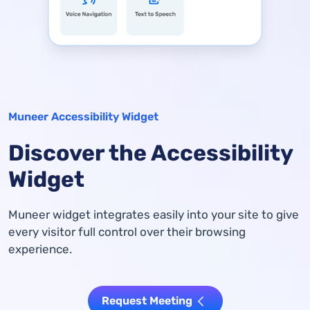
Muneer Accessibility Widget
Discover the Accessibility
Widget
Muneer widget integrates easily into your site to give
every visitor full control over their browsing
experience.
Request Meeting