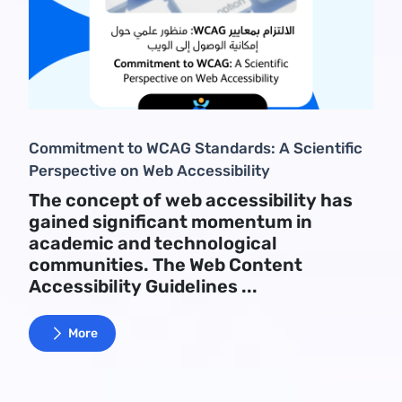
Commitment to WCAG Standards: A Scientific
Perspective on Web Accessibility
The concept of web accessibility has
gained significant momentum in
academic and technological
communities. The Web Content
Accessibility Guidelines ...
More