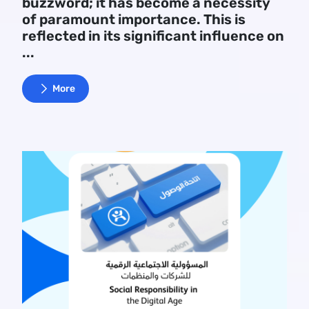
buzzword; it has become a necessity
of paramount importance. This is
reflected in its significant influence on
...
More