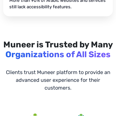
More than 90% of Arabic websites and services
still lack accessibility features.
Muneer is Trusted by Many
Organizations of All Sizes
Clients trust Muneer platform to provide an
advanced user experience for their
customers.