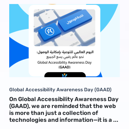
Global Accessibility Awareness Day (GAAD)
On Global Accessibility Awareness Day
(GAAD), we are reminded that the web
is more than just a collection of
technologies and information—it is a ...