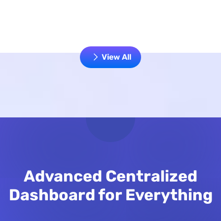
View All
Advanced Centralized
Dashboard for Everything