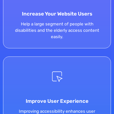
Increase Your Website Users
Help a large segment of people with
disabilities and the elderly access content
easily.
Improve User Experience
Improving accessibility enhances user