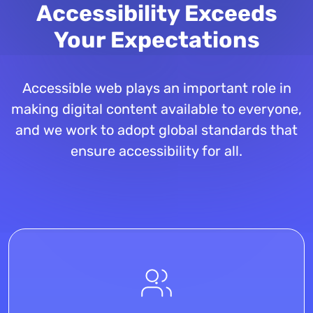
Accessibility Exceeds
Your Expectations
Accessible web plays an important role in
making digital content available to everyone,
and we work to adopt global standards that
ensure accessibility for all.