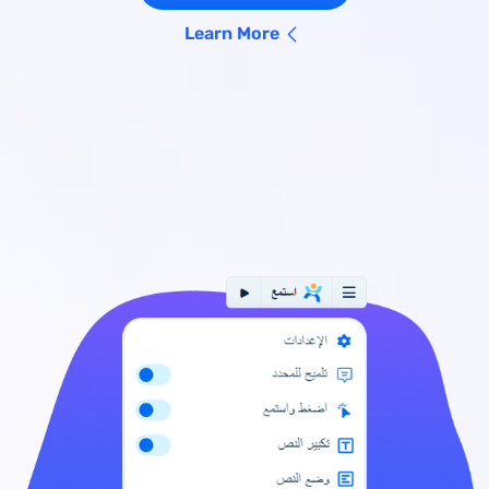
Learn More