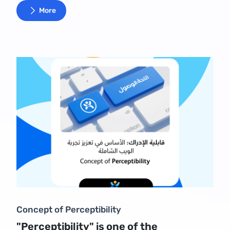
More
Concept of Perceptibility
"Perceptibility" is one of the