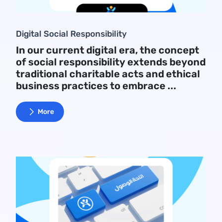
Digital Social Responsibility
In our current digital era, the concept
of social responsibility extends beyond
traditional charitable acts and ethical
business practices to embrace ...
More