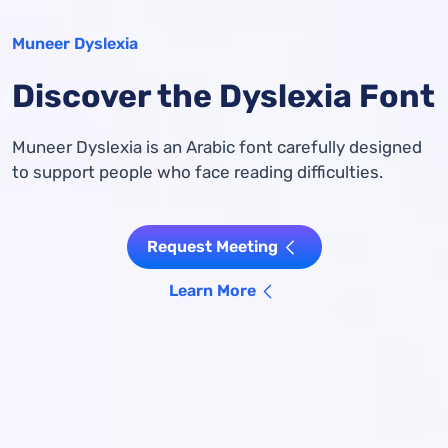
Muneer Dyslexia
Discover the Dyslexia Font
Muneer Dyslexia is an Arabic font carefully designed
to support people who face reading difficulties.
Request Meeting
Learn More