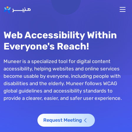
Skip to main content
Web Accessibility Within
Everyone's Reach!
Muneer is a specialized tool for digital content
accessibility, helping websites and online services
become usable by everyone, including people with
disabilities and the elderly. Muneer follows WCAG
global guidelines and accessibility standards to
provide a clearer, easier, and safer user experience.
Request Meeting