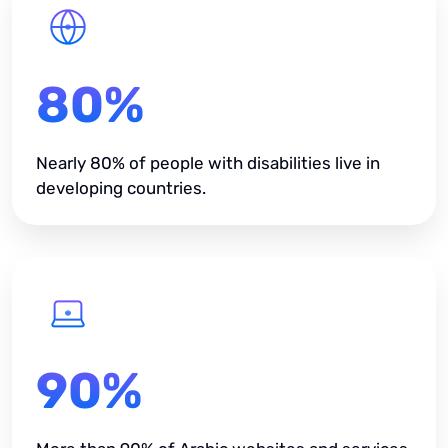
80%
Nearly 80% of people with disabilities live in
developing countries.
90%