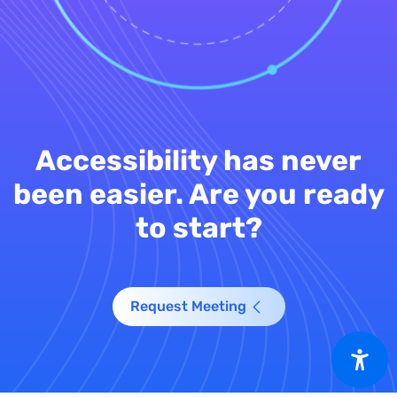
Accessibility has never
been easier. Are you ready
to start?
Request Meeting