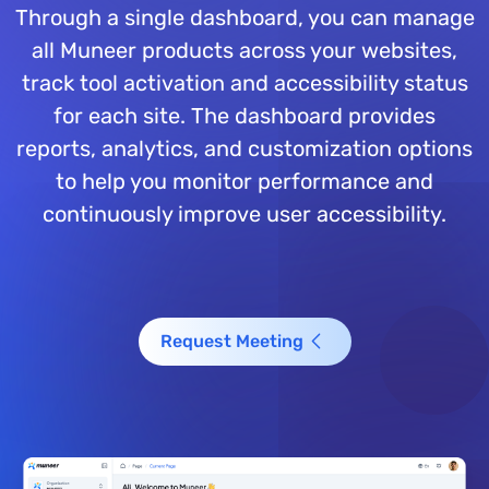
Through a single dashboard, you can manage
all Muneer products across your websites,
track tool activation and accessibility status
for each site. The dashboard provides
reports, analytics, and customization options
to help you monitor performance and
continuously improve user accessibility.
Request Meeting