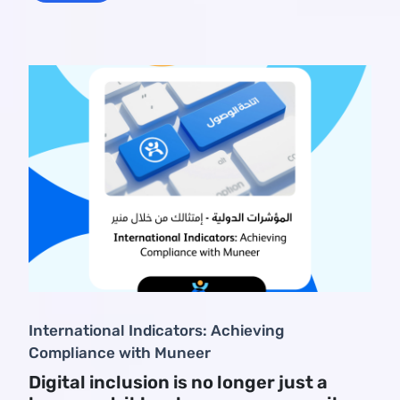
International Indicators: Achieving
Compliance with Muneer
Digital inclusion is no longer just a