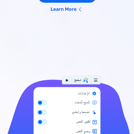
Learn More