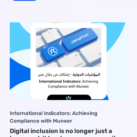
International Indicators: Achieving
Compliance with Muneer
Digital inclusion is no longer just a