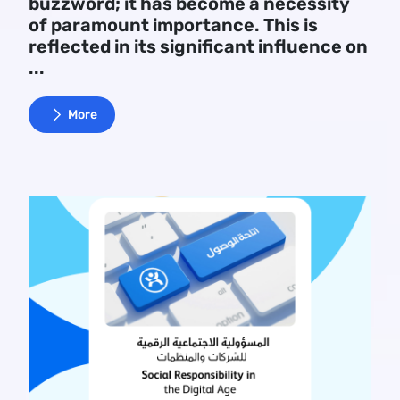
buzzword; it has become a necessity
of paramount importance. This is
reflected in its significant influence on
...
More