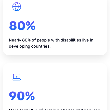
80%
Nearly 80% of people with disabilities live in
developing countries.
90%