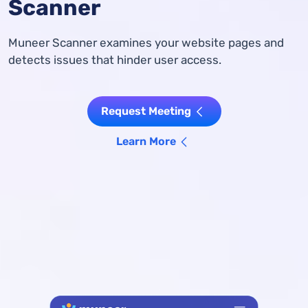
Scanner
Muneer Scanner examines your website pages and
detects issues that hinder user access.
Request Meeting
Learn More