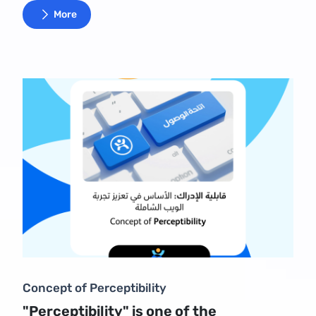
More
Concept of Perceptibility
"Perceptibility" is one of the