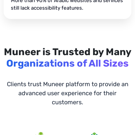
More than 90% of Arabic websites and services
still lack accessibility features.
Muneer is Trusted by Many
Organizations of All Sizes
Clients trust Muneer platform to provide an
advanced user experience for their
customers.