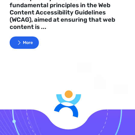
fundamental principles in the Web
Content Accessibility Guidelines
(WCAG), aimed at ensuring that web
content is ...
More