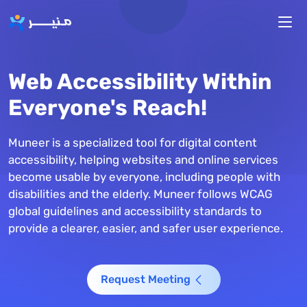
Skip to main content
Web Accessibility Within
Everyone's Reach!
Muneer is a specialized tool for digital content
accessibility, helping websites and online services
become usable by everyone, including people with
disabilities and the elderly. Muneer follows WCAG
global guidelines and accessibility standards to
provide a clearer, easier, and safer user experience.
Request Meeting