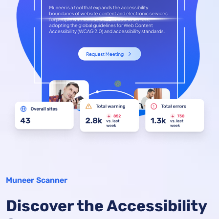
Muneer Scanner
Discover the Accessibility