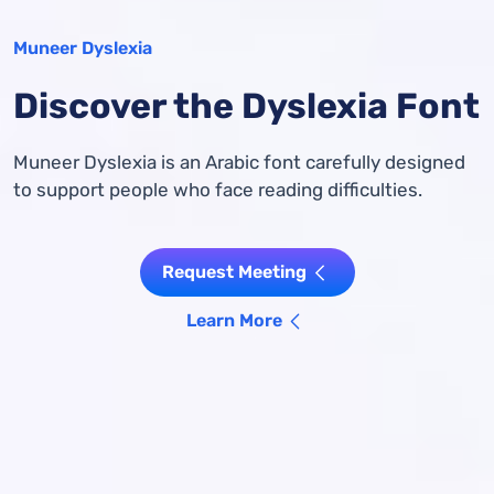
Muneer Dyslexia
Discover the Dyslexia Font
Muneer Dyslexia is an Arabic font carefully designed
to support people who face reading difficulties.
Request Meeting
Learn More