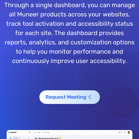
Through a single dashboard, you can manage
all Muneer products across your websites,
track tool activation and accessibility status
for each site. The dashboard provides
reports, analytics, and customization options
to help you monitor performance and
continuously improve user accessibility.
Request Meeting