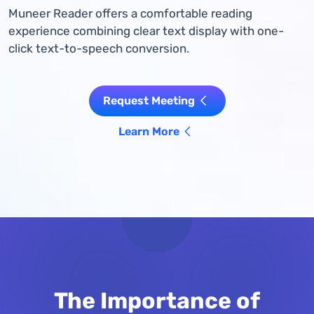
Muneer Reader offers a comfortable reading
experience combining clear text display with one-
click text-to-speech conversion.
Request Meeting
Learn More
The Importance of