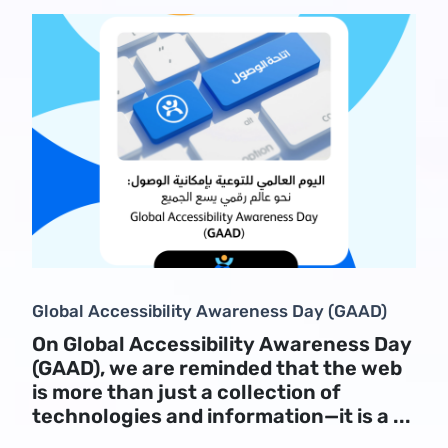
Global Accessibility Awareness Day (GAAD)
On Global Accessibility Awareness Day
(GAAD), we are reminded that the web
is more than just a collection of
technologies and information—it is a ...