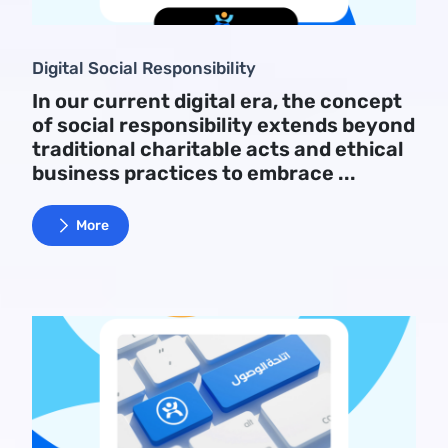
Digital Social Responsibility
In our current digital era, the concept
of social responsibility extends beyond
traditional charitable acts and ethical
business practices to embrace ...
More