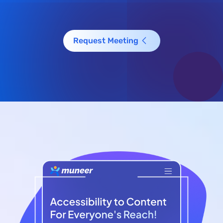
Request Meeting