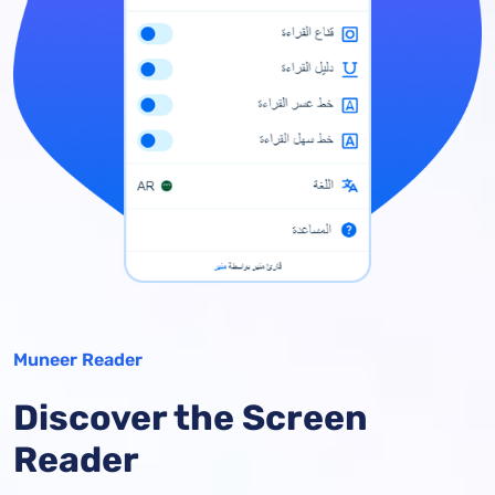
Muneer Reader
Discover the Screen
Reader