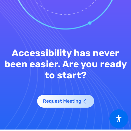
Accessibility has never
been easier. Are you ready
to start?
Request Meeting