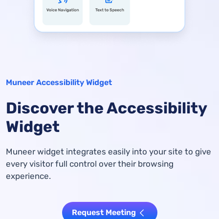
Muneer Accessibility Widget
Discover the Accessibility
Widget
Muneer widget integrates easily into your site to give
every visitor full control over their browsing
experience.
Request Meeting