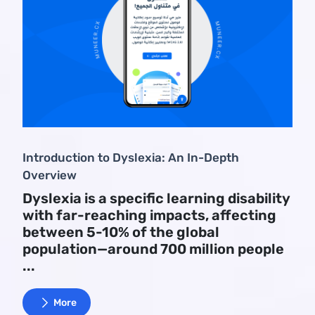
Introduction to Dyslexia: An In-Depth
Overview
Dyslexia is a specific learning disability
with far-reaching impacts, affecting
between 5-10% of the global
population—around 700 million people
...
More