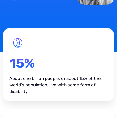
15%
About one billion people, or about 15% of the
world's population, live with some form of
disability.