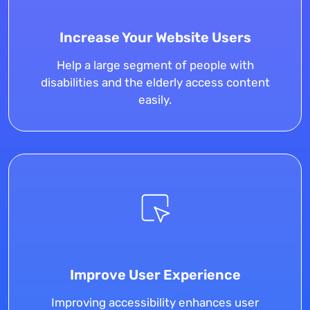
Increase Your Website Users
Help a large segment of people with
disabilities and the elderly access content
easily.
Improve User Experience
Improving accessibility enhances user