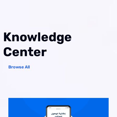
Knowledge
Center
Browse All