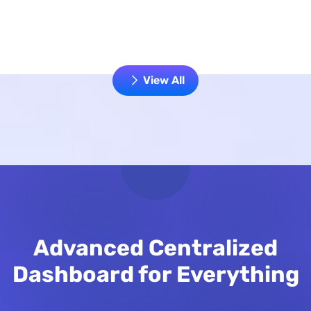
View All
Advanced Centralized
Dashboard for Everything