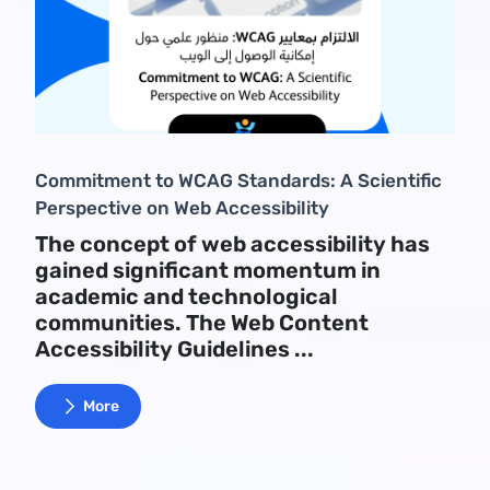
Commitment to WCAG Standards: A Scientific
Perspective on Web Accessibility
The concept of web accessibility has
gained significant momentum in
academic and technological
communities. The Web Content
Accessibility Guidelines ...
More