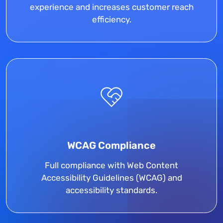
experience and increases customer reach
efficiency.
WCAG Compliance
Full compliance with Web Content
Accessibility Guidelines (WCAG) and
accessibility standards.