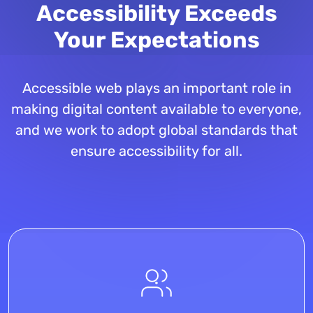
Accessibility Exceeds
Your Expectations
Accessible web plays an important role in
making digital content available to everyone,
and we work to adopt global standards that
ensure accessibility for all.