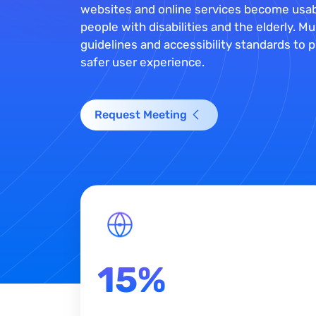
websites and online services become usab
people with disabilities and the elderly. 
guidelines and accessibility standards to pr
safer user experience.
Request Meeting
15%