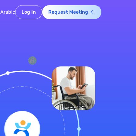
Arabic
Log In
Request Meeting