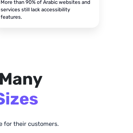
More than 90% of Arabic websites and
services still lack accessibility
features.
 Many
Sizes
 for their customers.