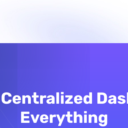
Centralized Das
Everything