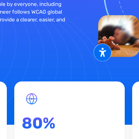
le by everyone, including
Muneer follows WCAG global
ovide a clearer, easier, and
80%