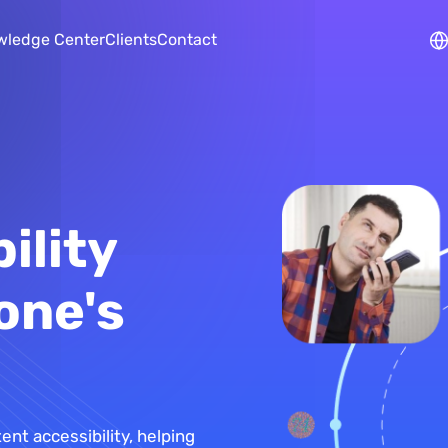
Skip to main content
wledge Center
Clients
Contact
ility
one's
tent accessibility, helping