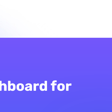
hboard for