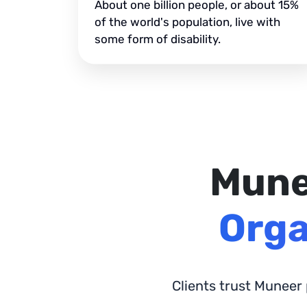
About one billion people, or about 15%
of the world's population, live with
some form of disability.
Mune
Orga
Clients trust Muneer