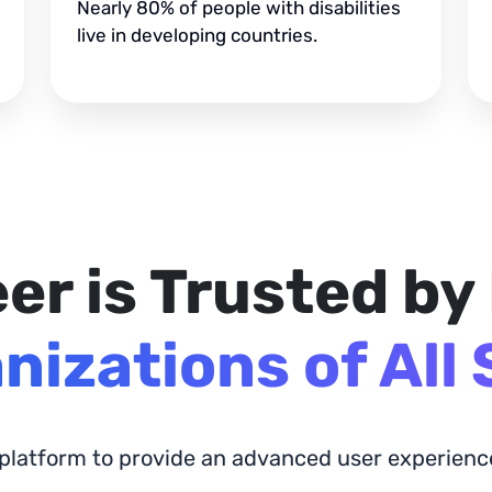
Nearly 80% of people with disabilities
live in developing countries.
er is Trusted by
nizations of All 
 platform to provide an advanced user experience