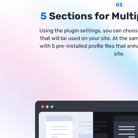
03
5
Sections for Multi
Using the plugin settings, you can choose
that will be used on your site. At the s
with 5 pre-installed profile files that en
site.