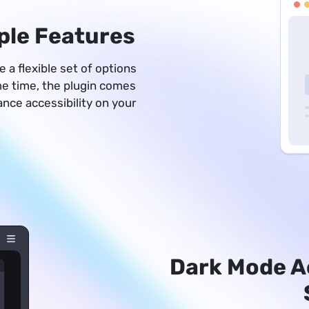
ple Features
 a flexible set of options
ame time, the plugin comes
hance accessibility on your
Dark Mode A