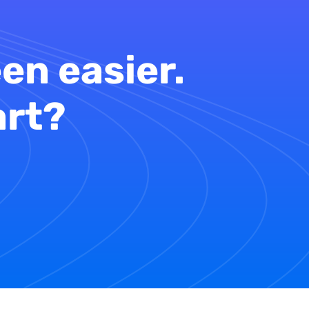
en easier.
art?