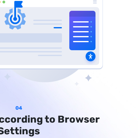
04
ccording to Browser
Settings