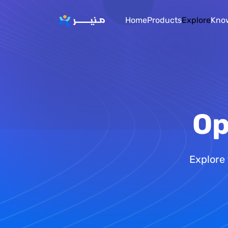
Home
Products
Explore
Kno
Op
Explore 