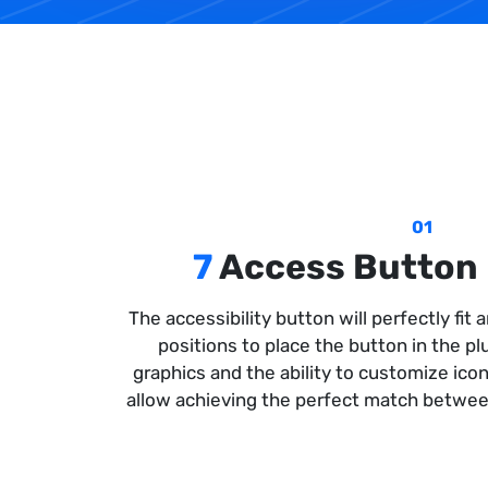
01
7
Access Button 
The accessibility button will perfectly fit
positions to place the button in the p
graphics and the ability to customize icon
allow achieving the perfect match between