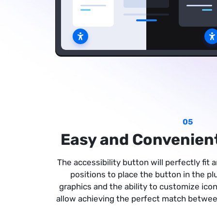
05
Easy and Convenient
The accessibility button will perfectly fit
positions to place the button in the p
graphics and the ability to customize icon
allow achieving the perfect match between