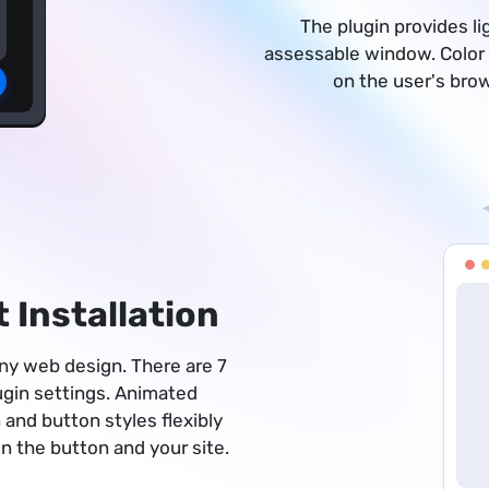
The plugin provides li
assessable window. Color
on the user's bro
 Installation
 any web design. There are 7
lugin settings. Animated
 and button styles flexibly
 the button and your site.