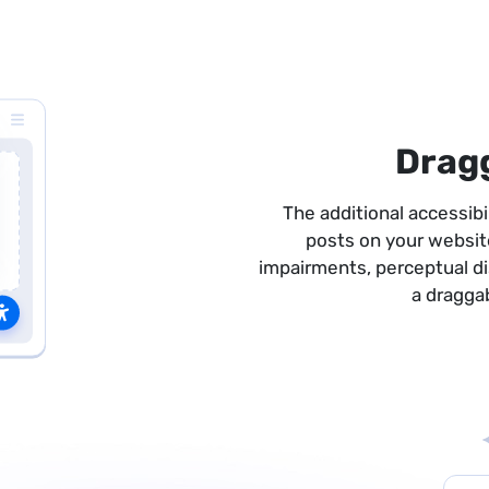
Drag
The additional accessib
posts on your websit
impairments, perceptual disa
a dragga