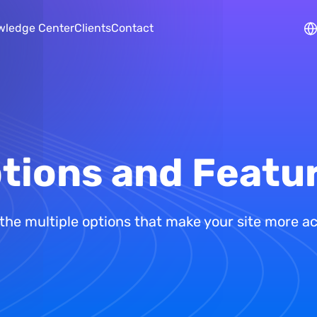
Skip to main content
wledge Center
Clients
Contact
tions and Featu
the multiple options that make your site more a