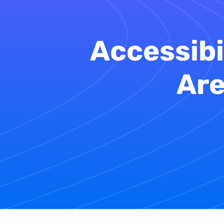
Accessibi
Are