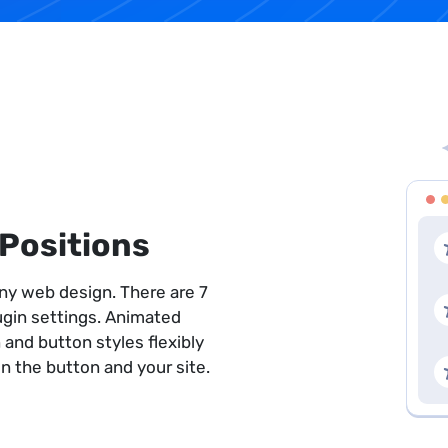
Positions
 any web design. There are 7
lugin settings. Animated
 and button styles flexibly
 the button and your site.