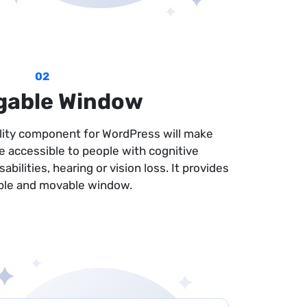
02
gable Window
ility component for WordPress will make
e accessible to people with cognitive
bilities, hearing or vision loss. It provides
ble and movable window.