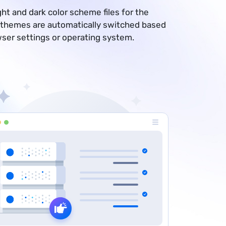
ght and dark color scheme files for the
 themes are automatically switched based
wser settings or operating system.