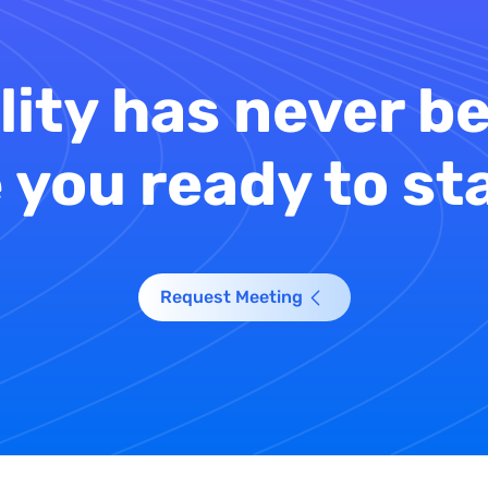
lity has never be
 you ready to st
Request Meeting