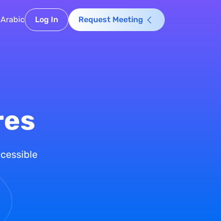
Arabic
Log In
Request Meeting
res
ccessible