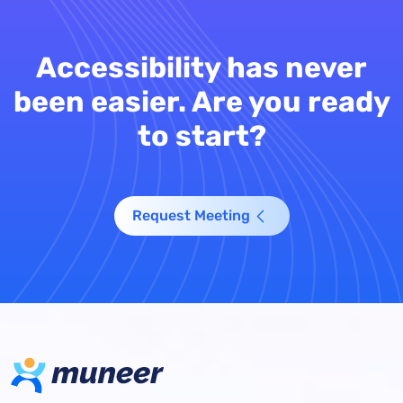
Accessibility has never
been easier. Are you ready
to start?
Request Meeting