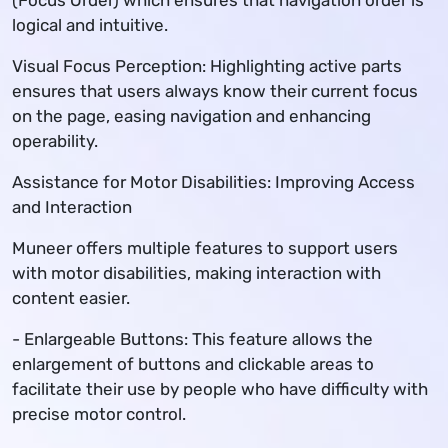
(Focus Order) which ensures that navigation order is
logical and intuitive.
Visual Focus Perception: Highlighting active parts
ensures that users always know their current focus
on the page, easing navigation and enhancing
operability.
Assistance for Motor Disabilities: Improving Access
and Interaction
Muneer offers multiple features to support users
with motor disabilities, making interaction with
content easier.
- Enlargeable Buttons: This feature allows the
enlargement of buttons and clickable areas to
facilitate their use by people who have difficulty with
precise motor control.