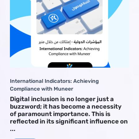
International Indicators: Achieving
Compliance with Muneer
Digital inclusion is no longer just a
buzzword; it has become a necessity
of paramount importance. This is
reflected in its significant influence on
...