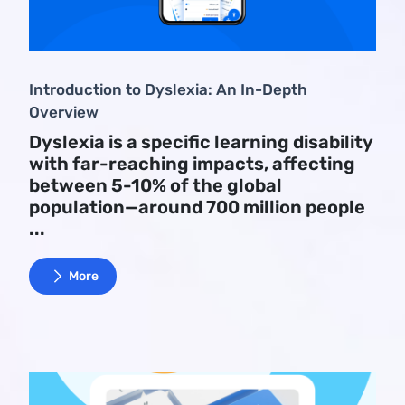
Introduction to Dyslexia: An In-Depth
Overview
Dyslexia is a specific learning disability
with far-reaching impacts, affecting
between 5-10% of the global
population—around 700 million people
...
More