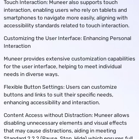
Touch Interaction: Muneer also supports touch
interaction, enabling users who rely on tablets and
smartphones to navigate more easily, aligning with
accessibility standards related to touch interaction.
Customizing the User Interface: Enhancing Personal
Interaction
Muneer provides extensive customization capabilities
for the user interface, helping to meet individual
needs in diverse ways.
Flexible Button Settings: Users can customize
buttons and links to suit their specific needs,
enhancing accessibility and interaction.
Content Access without Distraction: Muneer allows
disabling unnecessary elements and visual effects
that may cause distractions, aiding in meeting
Standard 2.2.2 (Pause, Stop, Hide) which ensures full