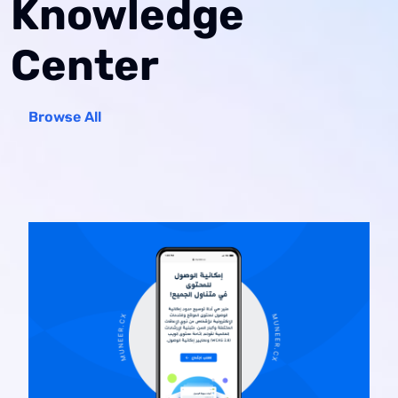
Knowledge
Center
Browse All