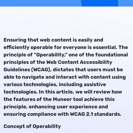
Ensuring that web content is easily and
efficiently operable for everyone is essential. The
principle of "Operability," one of the foundational
principles of the Web Content Accessibility
Guidelines (WCAG), dictates that users must be
able to navigate and interact with content using
various technologies, including assistive
technologies. In this article, we will review how
the features of the Muneer tool achieve this
principle, enhancing user experience and
ensuring compliance with WCAG 2.1 standards.
Concept of Operability