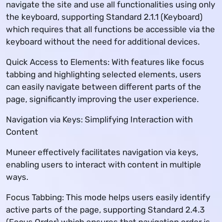
navigate the site and use all functionalities using only
the keyboard, supporting Standard 2.1.1 (Keyboard)
which requires that all functions be accessible via the
keyboard without the need for additional devices.
Quick Access to Elements: With features like focus
tabbing and highlighting selected elements, users
can easily navigate between different parts of the
page, significantly improving the user experience.
Navigation via Keys: Simplifying Interaction with
Content
Muneer effectively facilitates navigation via keys,
enabling users to interact with content in multiple
ways.
Focus Tabbing: This mode helps users easily identify
active parts of the page, supporting Standard 2.4.3