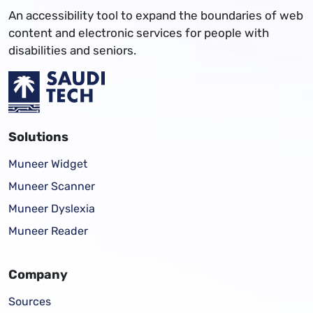
An accessibility tool to expand the boundaries of web
content and electronic services for people with
disabilities and seniors.
Solutions
Muneer Widget
Muneer Scanner
Muneer Dyslexia
Muneer Reader
Company
Sources