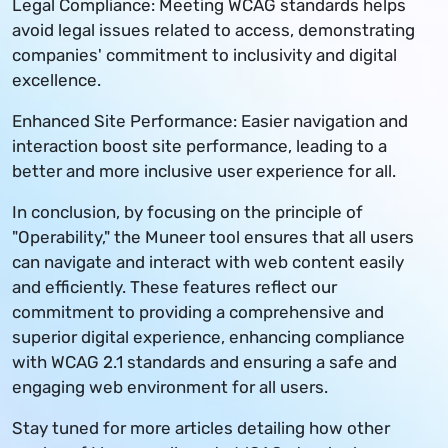
Legal Compliance: Meeting WCAG standards helps
avoid legal issues related to access, demonstrating
companies' commitment to inclusivity and digital
excellence.
Enhanced Site Performance: Easier navigation and
interaction boost site performance, leading to a
better and more inclusive user experience for all.
In conclusion, by focusing on the principle of
"Operability," the Muneer tool ensures that all users
can navigate and interact with web content easily
and efficiently. These features reflect our
commitment to providing a comprehensive and
superior digital experience, enhancing compliance
with WCAG 2.1 standards and ensuring a safe and
engaging web environment for all users.
Stay tuned for more articles detailing how other