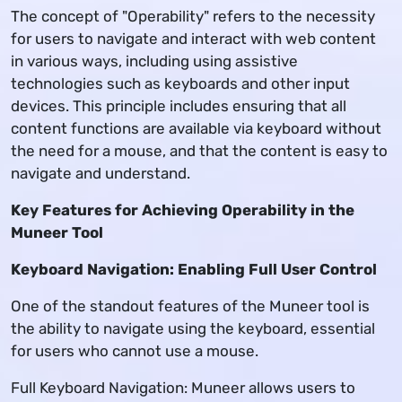
The concept of "Operability" refers to the necessity
for users to navigate and interact with web content
in various ways, including using assistive
technologies such as keyboards and other input
devices. This principle includes ensuring that all
content functions are available via keyboard without
the need for a mouse, and that the content is easy to
navigate and understand.
Key Features for Achieving Operability in the
Muneer Tool
Keyboard Navigation: Enabling Full User Control
One of the standout features of the Muneer tool is
the ability to navigate using the keyboard, essential
for users who cannot use a mouse.
Full Keyboard Navigation: Muneer allows users to