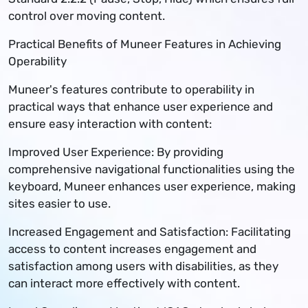
control over moving content.
Practical Benefits of Muneer Features in Achieving
Operability
Muneer's features contribute to operability in
practical ways that enhance user experience and
ensure easy interaction with content:
Improved User Experience: By providing
comprehensive navigational functionalities using the
keyboard, Muneer enhances user experience, making
sites easier to use.
Increased Engagement and Satisfaction: Facilitating
access to content increases engagement and
satisfaction among users with disabilities, as they
can interact more effectively with content.