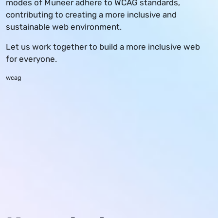
modes of Muneer adhere to WCAG standards,
contributing to creating a more inclusive and
sustainable web environment.
Let us work together to build a more inclusive web
for everyone.
wcag