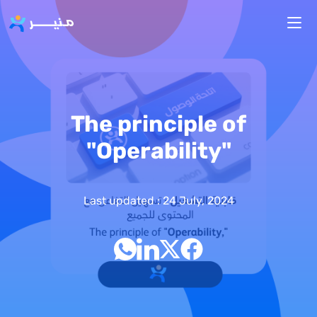
Skip to main content
The principle of
"Operability"
Last updated : 24 July, 2024