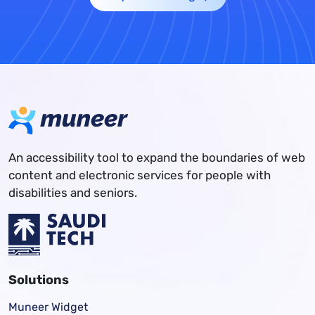
An accessibility tool to expand the boundaries of web
content and electronic services for people with
disabilities and seniors.
Solutions
Muneer Widget