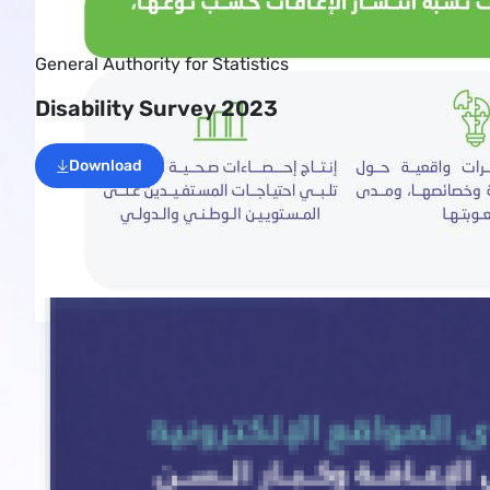
General Authority for Statistics
Disability Survey 2023
Download