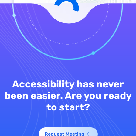
Accessibility has never
been easier. Are you ready
to start?
Request Meeting