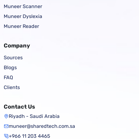
Muneer Scanner
Muneer Dyslexia
Muneer Reader
Company
Sources
Blogs
FAQ
Clients
Contact Us
Riyadh - Saudi Arabia
muneer@sharedtech.com.sa
+966 11 203 4465