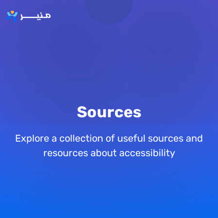
Skip to main content
Sources
Explore a collection of useful sources and
resources about accessibility