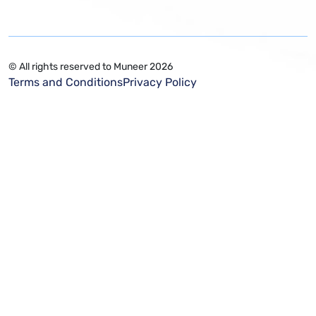
© All rights reserved to Muneer 2026
Terms and Conditions
Privacy Policy