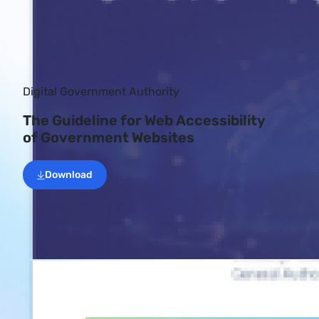
Digital Government Authority
The Guideline for Web Accessibility
of Government Websites
Download