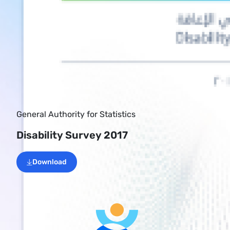
General Authority for Statistics
Disability Survey 2017
Download