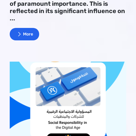
of paramount importance. This is
reflected in its significant influence on
...
More