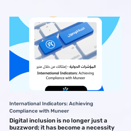
International Indicators: Achieving
Compliance with Muneer
Digital inclusion is no longer just a
buzzword; it has become a necessity