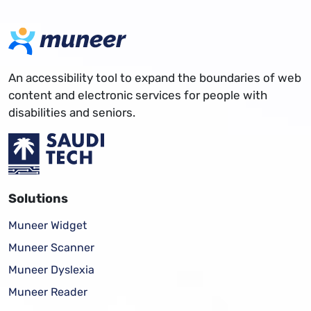
An accessibility tool to expand the boundaries of web
content and electronic services for people with
disabilities and seniors.
Solutions
Muneer Widget
Muneer Scanner
Muneer Dyslexia
Muneer Reader