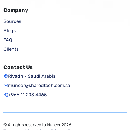
Company
Sources
Blogs
FAQ
Clients
Contact Us
Riyadh - Saudi Arabia
muneer@sharedtech.com.sa
+966 11 203 4465
© All rights reserved to Muneer 2026