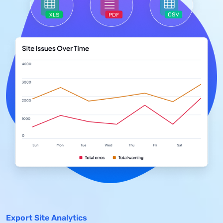
Export Site Analytics