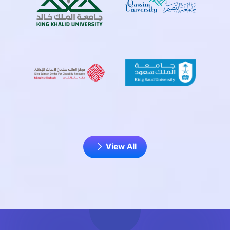
View All