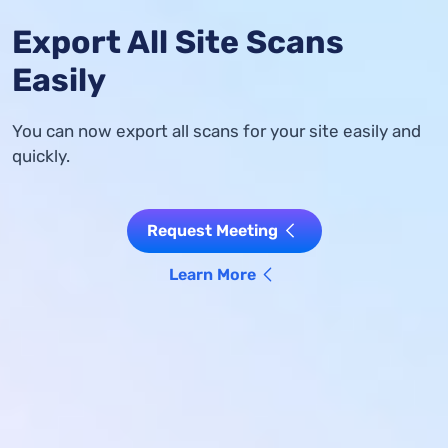
Export All Site Scans
Easily
You can now export all scans for your site easily and
quickly.
Request Meeting
Learn More