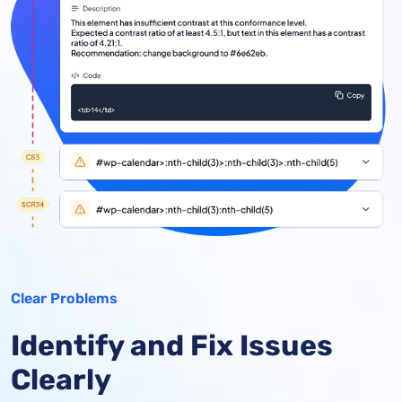
Clear Problems
Identify and Fix Issues
Clearly