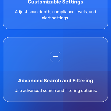
Customizable Settings
Adjust scan depth, compliance levels, and
alert settings.
Advanced Search and Filtering
Use advanced search and filtering options.