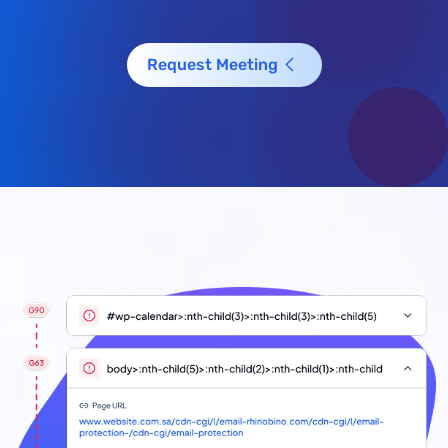
Request Meeting