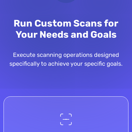
Run Custom Scans for
Your Needs and Goals
Execute scanning operations designed
specifically to achieve your specific goals.