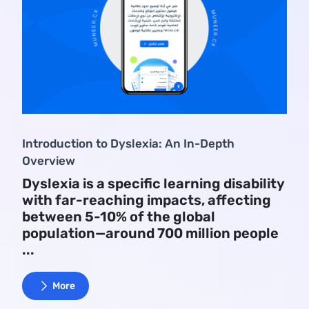
Introduction to Dyslexia: An In-Depth
Overview
Dyslexia is a specific learning disability
with far-reaching impacts, affecting
between 5-10% of the global
population—around 700 million people
...
More