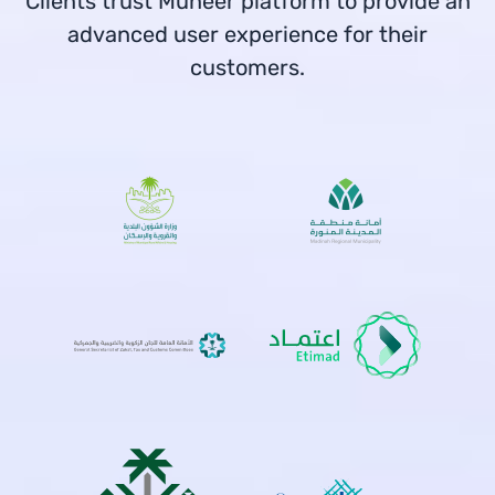
Clients trust Muneer platform to provide an
advanced user experience for their
customers.