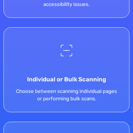
accessibility issues.
Individual or Bulk Scanning
Choose between scanning individual pages
or performing bulk scans.