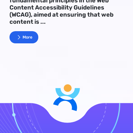
fundamental principles in the Web
Content Accessibility Guidelines
(WCAG), aimed at ensuring that web
content is ...
More