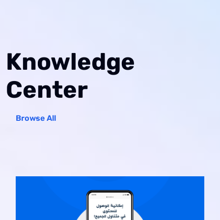
Knowledge
Center
Browse All