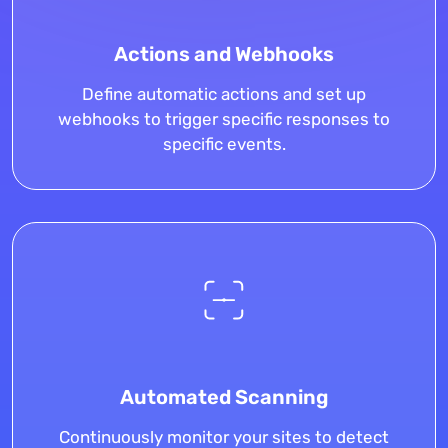
Actions and Webhooks
Define automatic actions and set up
webhooks to trigger specific responses to
specific events.
Automated Scanning
Continuously monitor your sites to detect