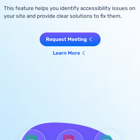
This feature helps you identify accessibility issues on
your site and provide clear solutions to fix them.
Request Meeting
Learn More