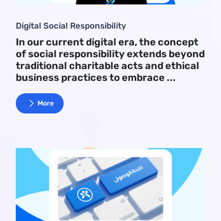
Digital Social Responsibility
In our current digital era, the concept
of social responsibility extends beyond
traditional charitable acts and ethical
business practices to embrace ...
More