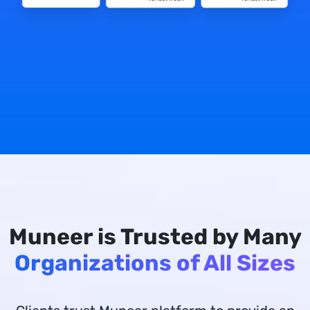
Muneer is Trusted by Many
Organizations of All Sizes