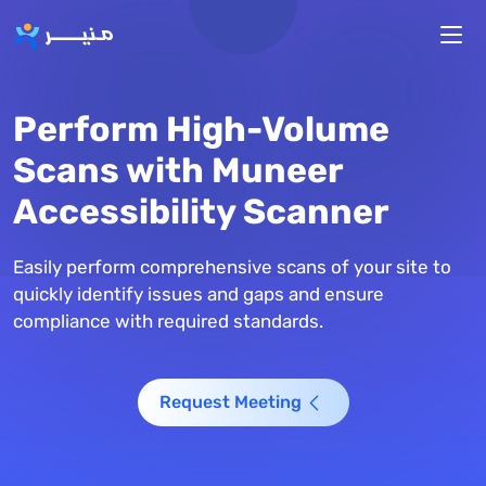
Skip to main content
Perform High-Volume
Scans with Muneer
Accessibility Scanner
Easily perform comprehensive scans of your site to
quickly identify issues and gaps and ensure
compliance with required standards.
Request Meeting