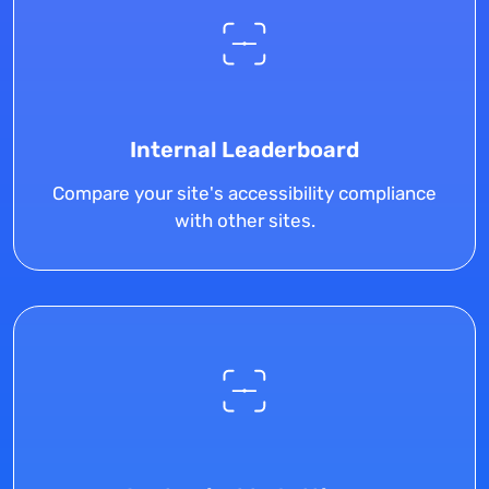
Internal Leaderboard
Compare your site's accessibility compliance
with other sites.