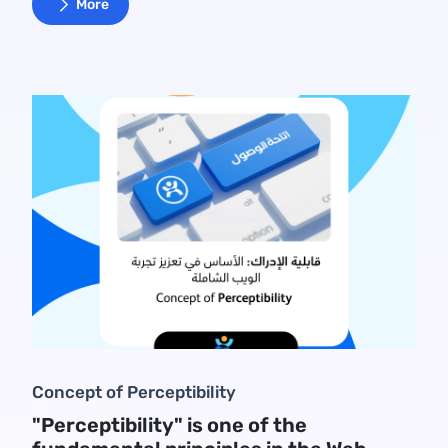
More
Concept of Perceptibility
"Perceptibility" is one of the