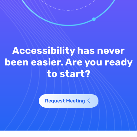
Accessibility has never
been easier. Are you ready
to start?
Request Meeting