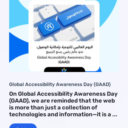
Global Accessibility Awareness Day (GAAD)
On Global Accessibility Awareness Day
(GAAD), we are reminded that the web
is more than just a collection of
technologies and information—it is a ...