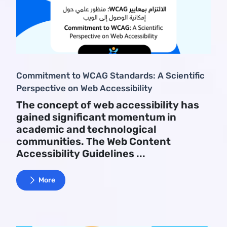
Commitment to WCAG Standards: A Scientific
Perspective on Web Accessibility
The concept of web accessibility has
gained significant momentum in
academic and technological
communities. The Web Content
Accessibility Guidelines ...
More